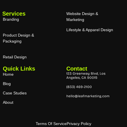
Services
Website Design &
Branding
Marketing
Lifestyle & Apparel Design
Product Design &
Packaging
Retail Design
Quick Links
Contact
Home
Blog
Case Studies
About
Terms Of Service
Privacy Policy