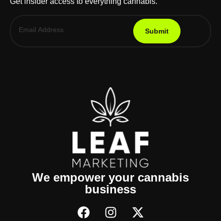
Get insider access to everything cannabis.
Submit
We empower your cannabis
business